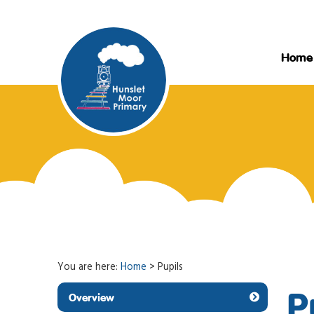
Home
You are here:
Home
>
Pupils
P
Overview