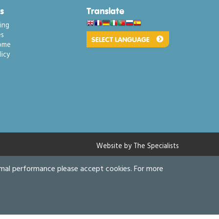
s
Translate
ing
s
ome
icy
Website by The Specialists
imal performance please accept cookies. For more