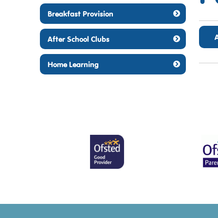
Breakfast Provision
After School Clubs
Home Learning