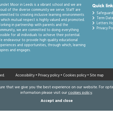
unslet Moor in Leeds is a vibrant school and we are
Quick link
roud of the diverse community we serve. Staff are
Safeguard
ommitted to creating inclusive learning environments
Term Date
n which mutual respect is highly valued and promoted.
Letters H
orking in partnership with parents and the
Privacy Pol
ommunity, we are committed to doing everything
ssible for all individuals to achieve their potential.
e endeavour to provide high quality educational
xperiences and opportunities, through which, learning
nspires and engages.
ed.
Accessibility
•
Privacy policy
•
Cookies policy
•
Site map
ure that we give you the best experience on our website. For opt
information please visit our
cookies policy
.
Accept and close