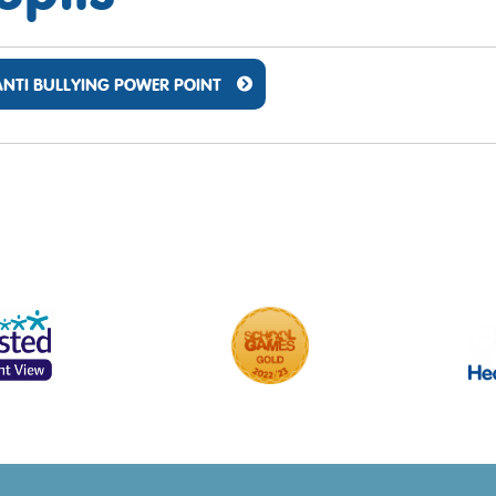
ANTI BULLYING POWER POINT