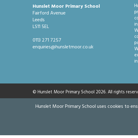
Hunslet Moor Primary School
H
p
Fairford Avenue
c
Leeds
i
LS11 5EL
W
c
0113 271 7257
po
enquiries@hunsletmoor.co.uk
W
e
i
© Hunslet Moor Primary School 2026. All rights reserv
Hunslet Moor Primary School uses cookies to ens