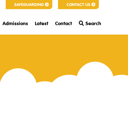
SAFEGUARDING
CONTACT US
Admissions
Latest
Contact
Search