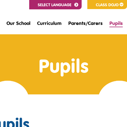
CLASS DOJO
Our School
Curriculum
Parents/Carers
Pupils
Pupils
upils